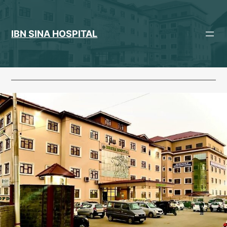
Skip
to
content
IBN SINA HOSPITAL