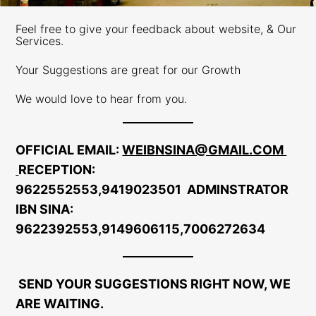
Feel free to give your feedback about website, & Our
Services.
Your Suggestions are great for our Growth
We would love to hear from you.
OFFICIAL EMAIL
:
WEIBNSINA@GMAIL.COM
RECEPTION
:
9622552553,9419023501
ADMINSTRATOR
IBN SINA:
9622392553,9149606115,7006272634
SEND YOUR SUGGESTIONS RIGHT NOW, WE
ARE WAITING.