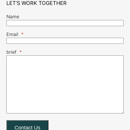
LET’S WORK TOGETHER
Name
Email
*
brief
*
Contact Us